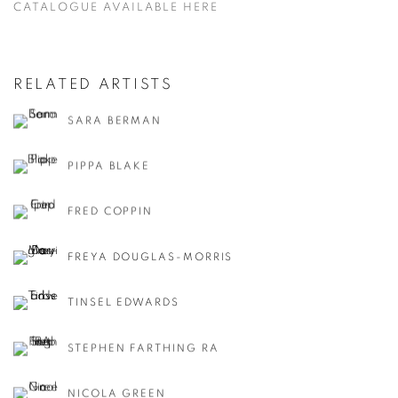
CATALOGUE AVAILABLE HERE
RELATED ARTISTS
SARA BERMAN
PIPPA BLAKE
FRED COPPIN
FREYA DOUGLAS-MORRIS
TINSEL EDWARDS
STEPHEN FARTHING RA
NICOLA GREEN