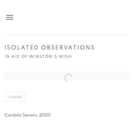
ISOLATED OBSERVATIONS
IN AID OF WINSTON'S WISH
Open a larger version of the following image in a popup:
SHARE
Candida Stevens, 2020