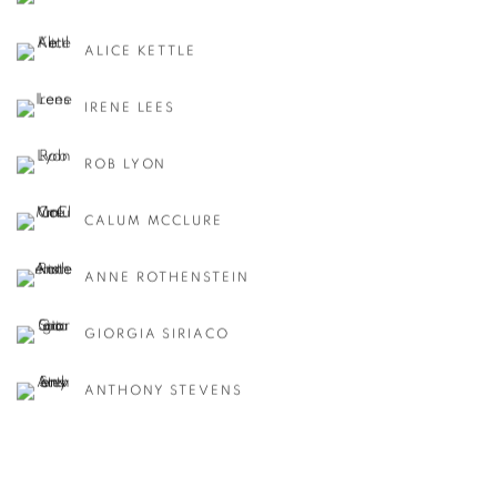
ALICE KETTLE
IRENE LEES
ROB LYON
CALUM MCCLURE
ANNE ROTHENSTEIN
GIORGIA SIRIACO
ANTHONY STEVENS