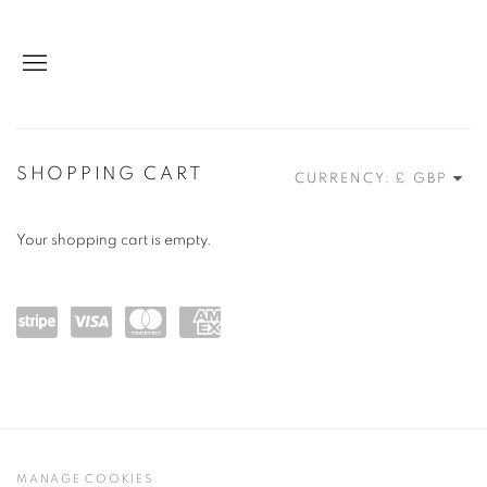
STORE
SHOPPING CART
CURRENCY:
Your shopping cart is empty.
Powe
visa
maste
amex
red
rcard
by
Stripe
MANAGE COOKIES