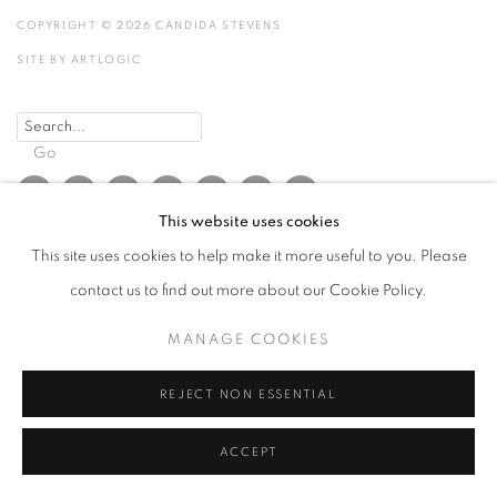
COPYRIGHT © 2026 CANDIDA STEVENS
SITE BY ARTLOGIC
Go
This website uses cookies
This site uses cookies to help make it more useful to you. Please
contact us to find out more about our Cookie Policy.
MANAGE COOKIES
REJECT NON ESSENTIAL
ACCEPT