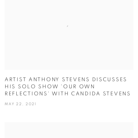
ARTIST ANTHONY STEVENS DISCUSSES
HIS SOLO SHOW 'OUR OWN
REFLECTIONS' WITH CANDIDA STEVENS
MAY 22, 2021