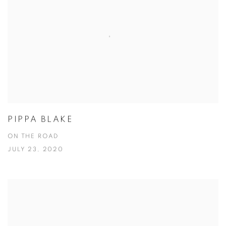
PIPPA BLAKE
ON THE ROAD
JULY 23, 2020