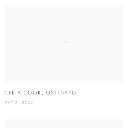
CELIA COOK, OSTINATO
MAY 31, 2022