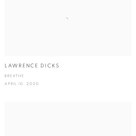
LAWRENCE DICKS
BREATHE
APRIL 10, 2020