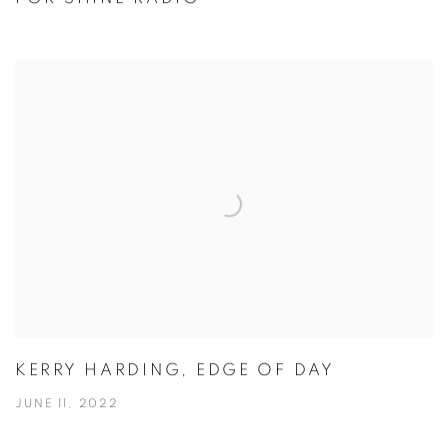
KERRY HARDING, EDGE OF DAY
JUNE 11, 2022