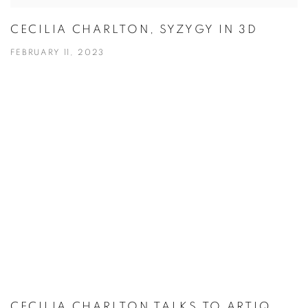
CECILIA CHARLTON, SYZYGY IN 3D
FEBRUARY 11, 2023
CECILIA CHARLTON TALKS TO ARTIQ