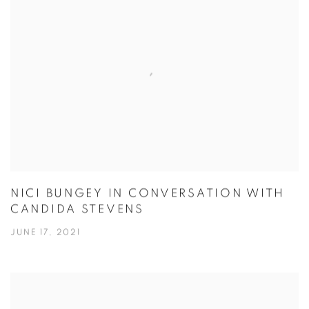
NICI BUNGEY IN CONVERSATION WITH
CANDIDA STEVENS
JUNE 17, 2021