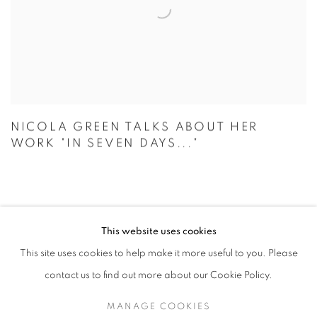
NICOLA GREEN TALKS ABOUT HER
WORK "IN SEVEN DAYS..."
This website uses cookies
MANAGE COOKIES
This site uses cookies to help make it more useful to you. Please
COPYRIGHT © 2026 CANDIDA STEVENS
contact us to find out more about our Cookie Policy.
SITE BY ARTLOGIC
MANAGE COOKIES