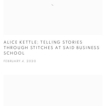
ALICE KETTLE; TELLING STORIES
THROUGH STITCHES AT SAID BUSINESS
SCHOOL
FEBRUARY 4, 2020