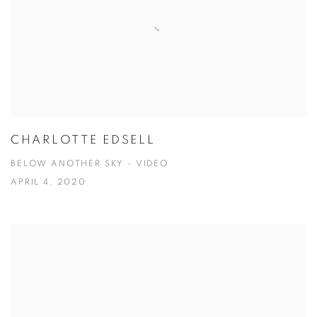
CHARLOTTE EDSELL
BELOW ANOTHER SKY - VIDEO
APRIL 4, 2020