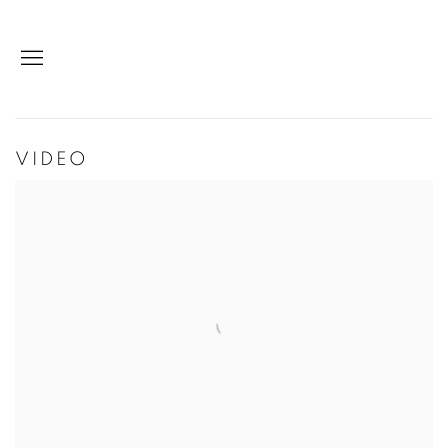
VIDEO