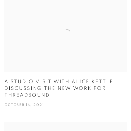
A STUDIO VISIT WITH ALICE KETTLE
DISCUSSING THE NEW WORK FOR
THREADBOUND
OCTOBER 16, 2021