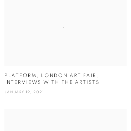
PLATFORM, LONDON ART FAIR,
INTERVIEWS WITH THE ARTISTS
JANUARY 19, 2021