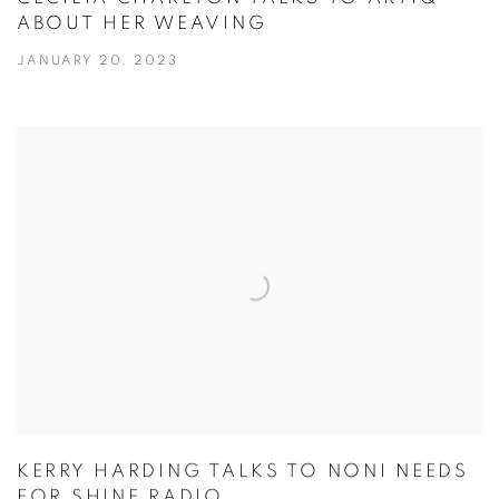
ABOUT HER WEAVING
JANUARY 20, 2023
KERRY HARDING TALKS TO NONI NEEDS
FOR SHINE RADIO