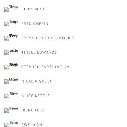
PIPPA BLAKE
FRED COPPIN
FREYA DOUGLAS-MORRIS
TINSEL EDWARDS
STEPHEN FARTHING RA
NICOLA GREEN
ALICE KETTLE
IRENE LEES
ROB LYON