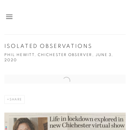
ISOLATED OBSERVATIONS
PHIL HEWITT, CHICHESTER OBSERVER, JUNE 3,
2020
Open a larger version of the following image in a popup:
SHARE