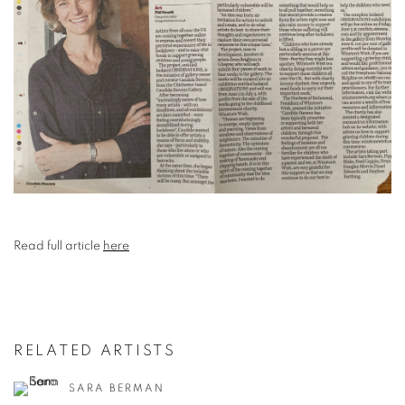
Read full article
here
RELATED ARTISTS
SARA BERMAN