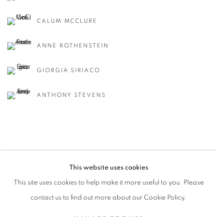
CALUM MCCLURE
ANNE ROTHENSTEIN
GIORGIA SIRIACO
ANTHONY STEVENS
This website uses cookies
MANAGE COOKIES
This site uses cookies to help make it more useful to you. Please
COPYRIGHT © 2026 CANDIDA STEVENS
contact us to find out more about our Cookie Policy.
SITE BY ARTLOGIC