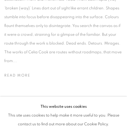
‘broken (way)’ Lines dart out of sight like errant children. Shapes
stumble into focus before disappearing into the surface. Colours
flaunt themselves only to disintegrate. You search the canvas as if
it were a crowd, straining for a glimpse of the familiar. But your
route through the work is blocked. Dead ends. Detours. Mirages.
The works of Celia Cook are routes without roadmaps, that move
from...
READ MORE
This website uses cookies
MANAGE COOKIES
This site uses cookies to help make it more useful to you. Please
COPYRIGHT © 2026 CANDIDA STEVENS
contact us to find out more about our Cookie Policy.