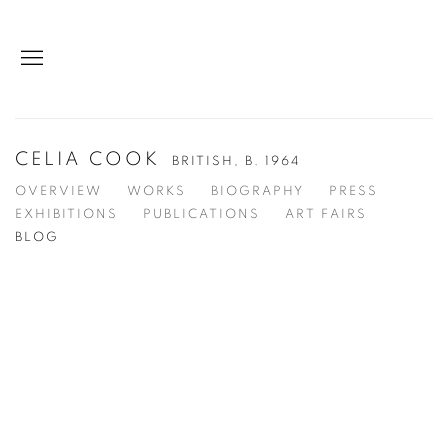
CELIA COOK
BRITISH,
B. 1964
OVERVIEW
WORKS
BIOGRAPHY
PRESS
EXHIBITIONS
PUBLICATIONS
ART FAIRS
BLOG