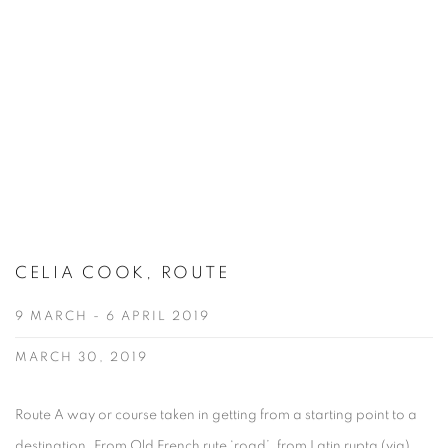
CELIA COOK, ROUTE
9 MARCH - 6 APRIL 2019
MARCH 30, 2019
Route A way or course taken in getting from a starting point to a
destination. From Old French rute ‘road’, from Latin rupta (via)