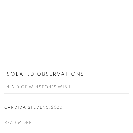
ISOLATED OBSERVATIONS
IN AID OF WINSTON'S WISH
,
2020
CANDIDA STEVENS
READ MORE