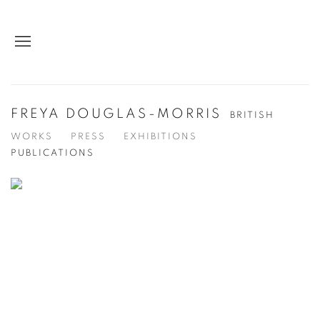
FREYA DOUGLAS-MORRIS
BRITISH
WORKS
PRESS
EXHIBITIONS
PUBLICATIONS