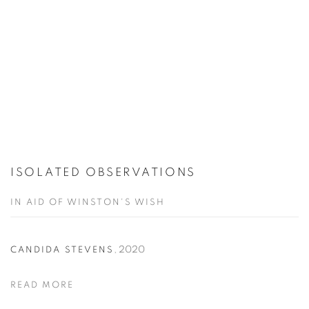
ISOLATED OBSERVATIONS
IN AID OF WINSTON'S WISH
,
2020
CANDIDA STEVENS
READ MORE