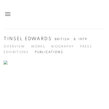
TINSEL EDWARDS
BRITISH ,
B. 1979
OVERVIEW
WORKS
BIOGRAPHY
PRESS
EXHIBITIONS
PUBLICATIONS