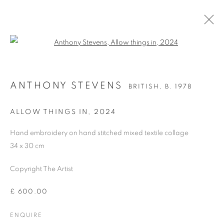
Open a larger version of the follo
ANTHONY STEVENS
BRITISH,
B. 1978
ANTHONY STEVENS
BRITISH,
B. 1978
OVERVIEW
WORKS
BIOGRAPHY
PRESS
EXHIBITIONS
PUBLICATIONS
ART FAIRS
ALLOW THINGS IN
,
2024
Hand embroidery on hand stitched mixed textile collage
34 x 30 cm
MANAGE COOKIES
COPYRIGHT © 2026 CANDIDA STEVENS
Copyright The Artist
SITE BY ARTLOGIC
£ 600.00
ENQUIRE
Go