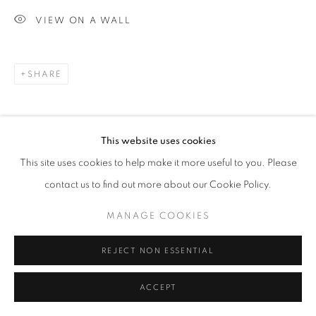
VIEW ON A WALL
SHARE
This website uses cookies
This site uses cookies to help make it more useful to you. Please
contact us to find out more about our Cookie Policy.
MANAGE COOKIES
REJECT NON ESSENTIAL
ACCEPT