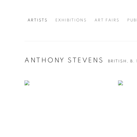
ARTISTS
EXHIBITIONS
ART FAIRS
PUB
ANTHONY STEVENS
BRITISH,
B.