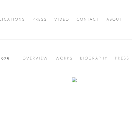
LICATIONS
PRESS
VIDEO
CONTACT
ABOUT
OVERVIEW
WORKS
BIOGRAPHY
PRESS
 1978