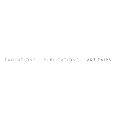
EXHIBITIONS
PUBLICATIONS
ART FAIRS