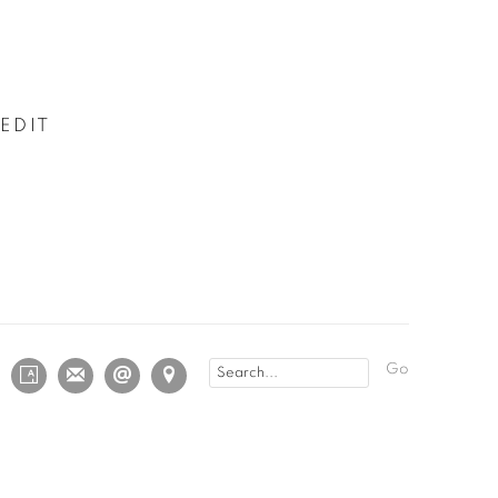
EDIT
Go