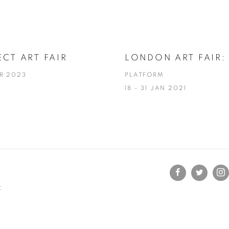
CT ART FAIR
LONDON ART FAIR: 
AR 2023
PLATFORM
18 - 31 JAN 2021
C