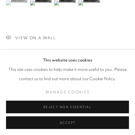
(View a larger image of thumbnail 1 )
, currently selected.
, currently selected.
, currently selected.
(View a larger image of thumbnail 2 )
(View a larger image of thumbnail 3 )
(View a larger image of thumb
VIEW ON A WALL
These pieces are influenced in large by quilts; objects that, to
This website uses cookies
me, are imbued with love and comfort. They shelter us in the
This site uses cookies to help make it more useful to you. Please
dark and keep us warm and safe,...
contact us to find out more about our Cookie Policy.
READ MORE
MANAGE COOKIES
SHARE
REJECT NON ESSENTIAL
ACCEPT