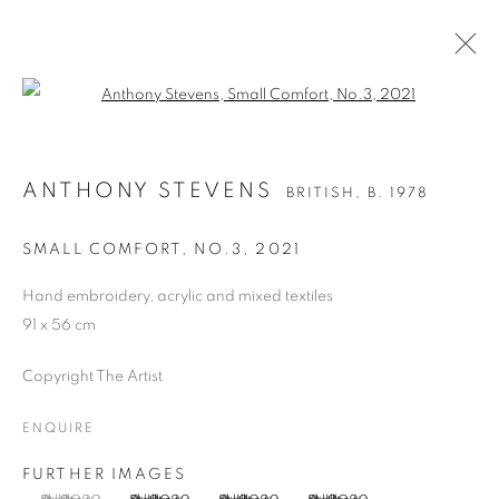
Open a larger version of the follo
ANTHONY STEVENS
BRITISH,
B. 1978
ANTHONY STEVENS
BRITISH,
B. 1978
OVERVIEW
WORKS
BIOGRAPHY
PRESS
EXHIBITIONS
PUBLICATIONS
ART FAIRS
SMALL COMFORT, NO.3
,
2021
Hand embroidery, acrylic and mixed textiles
91 x 56 cm
MANAGE COOKIES
COPYRIGHT © 2026 CANDIDA STEVENS
Copyright The Artist
SITE BY ARTLOGIC
ENQUIRE
FURTHER IMAGES
Go