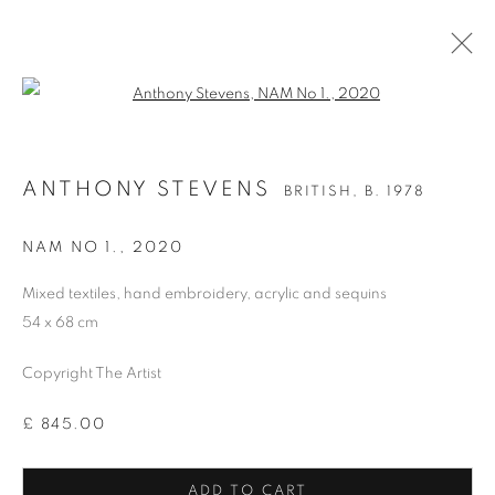
Open a larger version of the follo
ANTHONY STEVENS
BRITISH,
B. 1978
ANTHONY STEVENS
BRITISH,
B. 1978
OVERVIEW
WORKS
BIOGRAPHY
PRESS
EXHIBITIONS
PUBLICATIONS
ART FAIRS
NAM NO 1.
,
2020
Mixed textiles, hand embroidery, acrylic and sequins
54 x 68 cm
MANAGE COOKIES
COPYRIGHT © 2026 CANDIDA STEVENS
Copyright The Artist
SITE BY ARTLOGIC
£ 845.00
Go
ADD TO CART