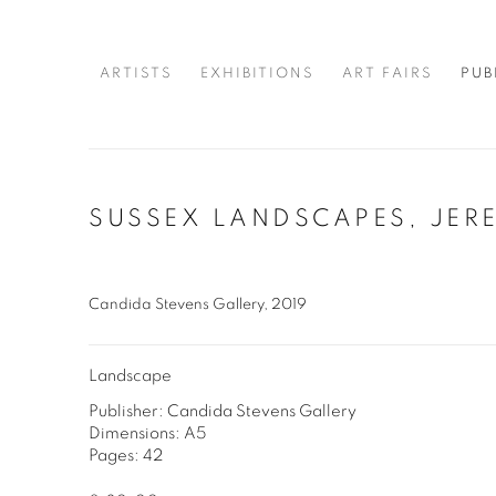
ARTISTS
EXHIBITIONS
ART FAIRS
PUB
SUSSEX LANDSCAPES, JER
Candida Stevens Gallery, 2019
Landscape
Publisher: Candida Stevens Gallery
Dimensions: A5
Pages: 42