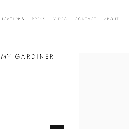
LICATIONS
PRESS
VIDEO
CONTACT
ABOUT
EMY GARDINER
Open a larger version of t