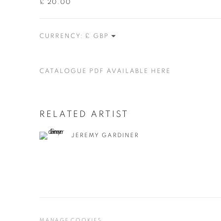
£ 20.00
CURRENCY:
CATALOGUE PDF AVAILABLE HERE
RELATED ARTIST
JEREMY GARDINER
MANAGE COOKIES