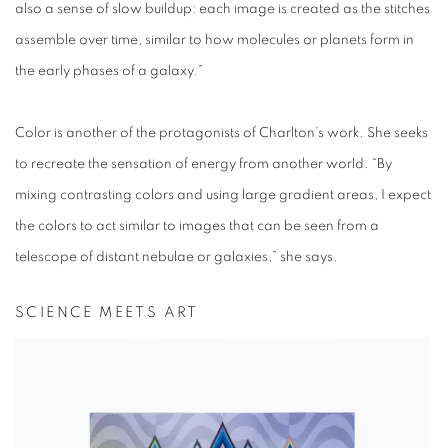
also a sense of slow buildup: each image is created as the stitches
assemble over time, similar to how molecules or planets form in
the early phases of a galaxy.”
Color is another of the protagonists of Charlton’s work. She seeks
to recreate the sensation of energy from another world. “By
mixing contrasting colors and using large gradient areas, I expect
the colors to act similar to images that can be seen from a
telescope of distant nebulae or galaxies,” she says.
SCIENCE MEETS ART