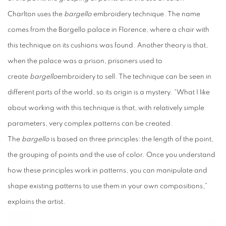
Charlton uses the
bargello
embroidery technique. The name
comes from the Bargello palace in Florence, where a chair with
this technique on its cushions was found. Another theory is that,
when the palace was a prison, prisoners used to
create
bargello
embroidery to sell. The technique can be seen in
different parts of the world, so its origin is a mystery. “What I like
about working with this technique is that, with relatively simple
parameters, very complex patterns can be created.
The
bargello
is based on three principles: the length of the point,
the grouping of points and the use of color. Once you understand
how these principles work in patterns, you can manipulate and
shape existing patterns to use them in your own compositions,”
explains the artist.