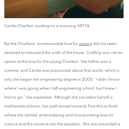
Cecilia Charlton working on a weaving.
ARTIQ
But the Charltons’ immeasurable love for
sewing
did not seem
destined to transcend the walls of the house. Crafting was not an
option at the time for the young Charlton. Her father was a
scientist, and Cecilia was passionate about that world, which is
why she began her engineering degree in 2005: “I didn’t know
where I was going when I left engineering school, but I knew I
had to go,” she explained. Although she considers herself a
mathematical brain, her path turned towards Fine Arts to finish
where she started, embroidering and incorporating love for
science and the universe into the equation. She was awarded a