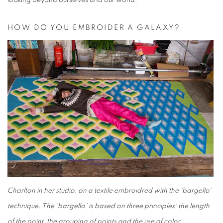
looking beyond ourselves and our world.
HOW DO YOU EMBROIDER A GALAXY?
Charlton in her studio, on a textile embroidred with the 'bargello'
technique. The 'bargello' is based on three principles: the length
of the point, the grouping of points and the use of color.