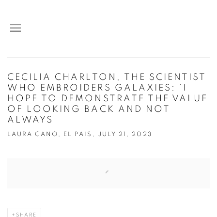
CECILIA CHARLTON, THE SCIENTIST
WHO EMBROIDERS GALAXIES: ‘I
HOPE TO DEMONSTRATE THE VALUE
OF LOOKING BACK AND NOT
ALWAYS
LAURA CANO, EL PAIS, JULY 21, 2023
Open a larger version of the following image in a popup:
SHARE