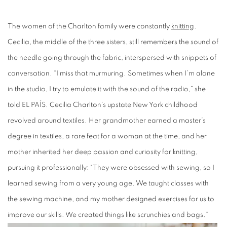
The women of the Charlton family were constantly
knitting
.
Cecilia, the middle of the three sisters, still remembers the sound of
the needle going through the fabric, interspersed with snippets of
conversation. “I miss that murmuring. Sometimes when I’m alone
in the studio, I try to emulate it with the sound of the radio,” she
told EL PAÍS. Cecilia Charlton’s upstate New York childhood
revolved around textiles. Her grandmother earned a master’s
degree in textiles, a rare feat for a woman at the time, and her
mother inherited her deep passion and curiosity for knitting,
pursuing it professionally: “They were obsessed with sewing, so I
learned sewing from a very young age. We taught classes with
the sewing machine, and my mother designed exercises for us to
improve our skills. We created things like scrunchies and bags.”