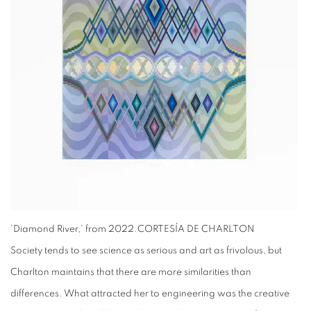
‘Diamond River,’ from 2022.
CORTESÍA DE CHARLTON
Society tends to see science as serious and art as frivolous, but
Charlton maintains that there are more similarities than
differences. What attracted her to engineering was the creative