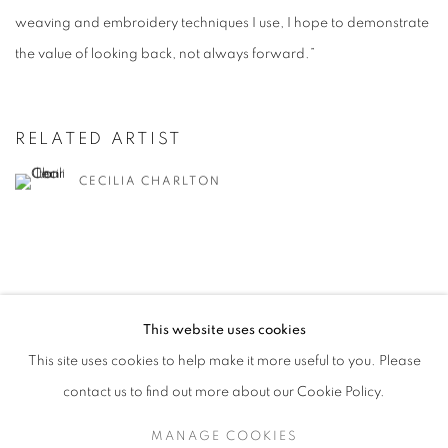
weaving and embroidery techniques I use, I hope to demonstrate
the value of looking back, not always forward.”
RELATED ARTIST
CECILIA CHARLTON
This website uses cookies
MANAGE COOKIES
This site uses cookies to help make it more useful to you. Please
COPYRIGHT © 2026 CANDIDA STEVENS
contact us to find out more about our Cookie Policy.
SITE BY ARTLOGIC
MANAGE COOKIES