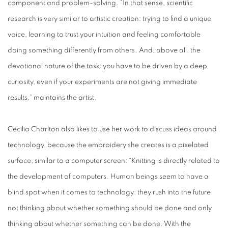
component and problem-solving. “In that sense, scientific
research is very similar to artistic creation: trying to find a unique
voice, learning to trust your intuition and feeling comfortable
doing something differently from others. And, above all, the
devotional nature of the task: you have to be driven by a deep
curiosity, even if your experiments are not giving immediate
results,” maintains the artist.
Cecilia Charlton also likes to use her work to discuss ideas around
technology, because the embroidery she creates is a pixelated
surface, similar to a computer screen: “Knitting is directly related to
the development of computers. Human beings seem to have a
blind spot when it comes to technology: they rush into the future
not thinking about whether something should be done and only
thinking about whether something can be done. With the