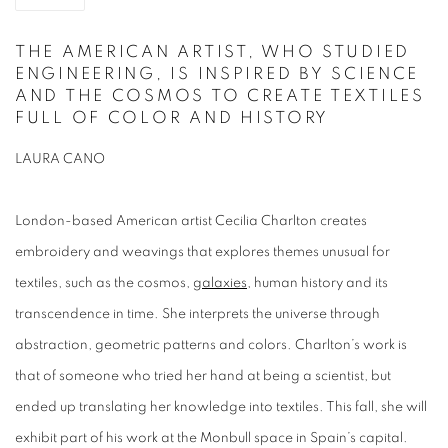
THE AMERICAN ARTIST, WHO STUDIED
ENGINEERING, IS INSPIRED BY SCIENCE
AND THE COSMOS TO CREATE TEXTILES
FULL OF COLOR AND HISTORY
LAURA CANO
London-based American artist Cecilia Charlton creates
embroidery and weavings that explores themes unusual for
textiles, such as the cosmos,
galaxies
, human history and its
transcendence in time. She interprets the universe through
abstraction, geometric patterns and colors. Charlton’s work is
that of someone who tried her hand at being a scientist, but
ended up translating her knowledge into textiles. This fall, she will
exhibit part of his work at the Monbull space in Spain’s capital.