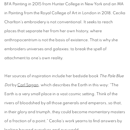
BFA Painting in 2015 from Hunter College in New York and an MA
in Painting from the Royal College of Art in London in 2018. Cecilia
Charlton’s embroidery is not conventional. It seeks to reach
places that separate her from her own history, where
anthropocentrism is not the basis of existence. That is why she
embroiders universes and galaxies: to break the spell of
attachment to one’s own reality.
Her sources of inspiration include her bedside book
The Pale Blue
Dot
by
Carl Sagan
, which describes the Earth in this way: “The
Earth is a very small place in a vast cosmic setting. Think of the
rivers of bloodshed by all those generals and emperors, so that,
in their glory and triumph, they could become momentary masters
of a fraction of a point.” Cecilia’s work yearns to find answers by