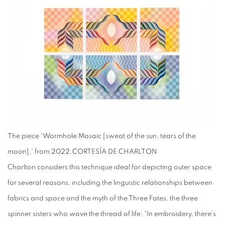
The piece 'Wormhole Mosaic [sweat of the sun, tears of the
moon],' from 2022.
CORTESÍA DE CHARLTON
Charlton considers this technique ideal for depicting outer space
for several reasons, including the linguistic relationships between
fabrics and space and the myth of the Three Fates, the three
spinner sisters who wove the thread of life: “In embroidery, there’s