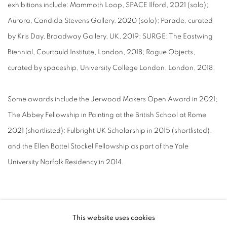
exhibitions include: Mammoth Loop, SPACE Ilford, 2021 (solo);
Aurora, Candida Stevens Gallery, 2020 (solo); Parade, curated
by Kris Day, Broadway Gallery, UK, 2019; SURGE: The Eastwing
Biennial, Courtauld Institute, London, 2018; Rogue Objects,
curated by spaceship, University College London, London, 2018.
Some awards include the Jerwood Makers Open Award in 2021;
The Abbey Fellowship in Painting at the British School at Rome
2021 (shortlisted); Fulbright UK Scholarship in 2015 (shortlisted),
and the Ellen Battel Stockel Fellowship as part of the Yale
University Norfolk Residency in 2014.
This website uses cookies
MANAGE COOKIES