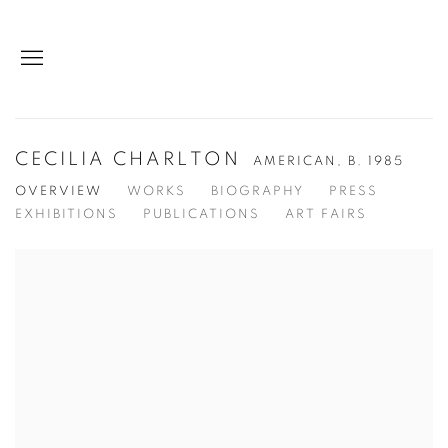
CECILIA CHARLTON
AMERICAN,
B. 1985
OVERVIEW
WORKS
BIOGRAPHY
PRESS
EXHIBITIONS
PUBLICATIONS
ART FAIRS
View works.