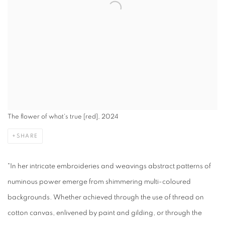
The flower of what's true [red], 2024
SHARE
"In her intricate embroideries and weavings abstract patterns of
numinous power emerge from shimmering multi-coloured
backgrounds. Whether achieved through the use of thread on
cotton canvas, enlivened by paint and gilding, or through the