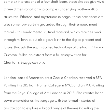
complex interactions of a four shaft loom, these shapes give vivid
three-dimensional form to complex underlying mathematical
structures. Ethereal and mysterious in origin, these presences are
also somehow earthily grounded through their embodiment in
thread - this fundamental cultural material, which reaches back
through millennia, but also gave birth to the digital present and
future, through the sophisticated technology of the loom." Emma
Crichton-Miller, an extract from a full essay written for
Charlton's
Syzygy exhibition
.
London-based American artist Cecilia Charlton received a BFA
Painting in 2015 from Hunter College in NYC, and an MA Painting
from the Royal College of Art, London in 2018. She creates hand-
sewn embroideries that engage with the formal histories of
abstraction to explore a broad range of themes including the