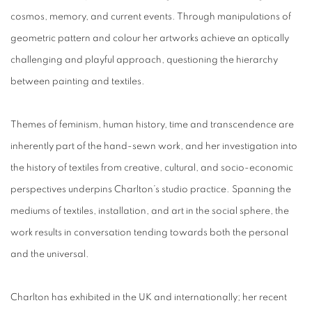
cosmos, memory, and current events. Through manipulations of
geometric pattern and colour her artworks achieve an optically
challenging and playful approach, questioning the hierarchy
between painting and textiles.
Themes of feminism, human history, time and transcendence are
inherently part of the hand-sewn work, and her investigation into
the history of textiles from creative, cultural, and socio-economic
perspectives underpins Charlton’s studio practice. Spanning the
mediums of textiles, installation, and art in the social sphere, the
work results in conversation tending towards both the personal
and the universal.
Charlton has exhibited in the UK and internationally; her recent