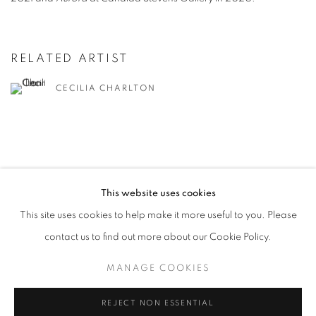
RELATED ARTIST
CECILIA CHARLTON
This website uses cookies
MANAGE COOKIES
This site uses cookies to help make it more useful to you. Please
COPYRIGHT © 2026 CANDIDA STEVENS
contact us to find out more about our Cookie Policy.
SITE BY ARTLOGIC
MANAGE COOKIES
REJECT NON ESSENTIAL
Go