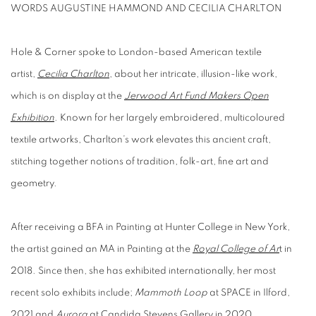
WORDS AUGUSTINE HAMMOND AND CECILIA CHARLTON
Hole & Corner spoke to London-based American textile
artist,
Cecilia Charlton
, about her intricate, illusion-like work,
which is on display at the
Jerwood Art Fund Makers Open
Exhibition
. Known for her largely embroidered, multicoloured
textile artworks, Charlton’s work elevates this ancient craft,
stitching together notions of tradition, folk-art, fine art and
geometry.
After receiving a BFA in Painting at Hunter College in New York,
the artist gained an MA in Painting at the
Royal College of Ar
t
in
2018. Since then, she has exhibited internationally, her most
recent solo exhibits include;
Mammoth Loop
at SPACE in Ilford,
2021 and
Aurora
at Candida Stevens Gallery in 2020.