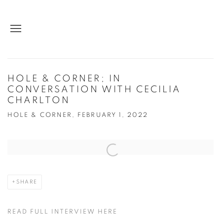
HOLE & CORNER; IN
CONVERSATION WITH CECILIA
CHARLTON
HOLE & CORNER, FEBRUARY 1, 2022
Open a larger version of the following image in a popup:
SHARE
READ FULL INTERVIEW HERE