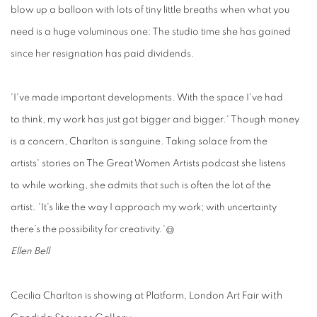
blow up a balloon with lots of tiny little breaths when what you
need is a huge voluminous one: The studio time she has gained
since her resignation has paid dividends.
'I've
made important developments. With the
space
I've had
to think, my work has just got bigger and bigger.' Though money
is a concern, Charlton is sanguine. Taking solace from the
artists' stories on The Great Women Artists podcast she listens
to while working, she admits that such is often the lot of the
artist. 'It's like the way I approach my work; with uncertainty
there's the possibility for creativity.'@
Ellen Bell
with
Cecilia Charlton
is
showing
at Platform, L
ondon
Art
Fair