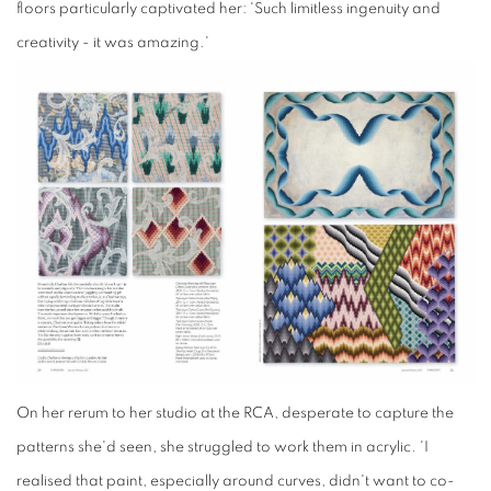
floors particularly captivated her: 'Such limitless ingenuity and
creativity - it was amazing.'
On her rerum to her
studio
at the RCA, desperate to capture the
patterns she'd seen, she struggled to work them in acrylic. 'I
realised that paint, especially around curves, didn't want to co-