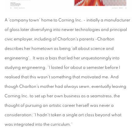
A
'company town'
home to
Corning
Inc. - initially a manufacturer
of glass later diversifying into newer technologies and principal
civic employer, including of Charlcon's parents -Charlton
describes her hometown as being 'all about science and
engineering'. It was a bias that led her unquestioningly into
studying engineering. 'I lasted for about a semester before I
realised that this wasn't something that motivated me. And
though Charlton's mother had always sewn, eventually leaving
Corning Inc. to set up her own business as a seamstress, the
thought of pursuing an artistic career herself was never a
consideration: 'I hadn't taken a single art class beyond what
was integrated into the curriculum.'