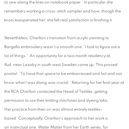
to sew along the lines on notebook paper.' In particular she
remembers working a cross-stitch sampler and how, though the
knots exasperated her, she felt real satisfaction in finishing it.
Nevertheless, Charlton's transition
from
acrylic
painting
to
Bargello embroidery wasn't a smooth one: 'I had to figure out a
lot of things.' An opportunity for a two month residency at
Rud, near Laxaby in south west Sweden came up. This proved
pivotal. 'To have that space to be embarrassed and faiI and not
know what l was doing was crucial.' Returning for her final year at
the RCA Charlton contacted the Head of Textiles, getting
permission to use their knitting machines and dyeing labs.
Her practice from then on was almost entirely textiles-
based. Conceptually, Charlton's approach to her work is
an instinctual one. Water Matter from her Earth series, for