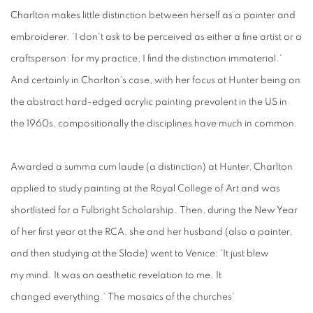
Charlton makes little distinction between herself as a painter and
embroiderer. 'I don't ask to be perceived as either a fine artist or a
craftsperson: for my practice, I find the distinction immaterial.'
And certainly in Charlton's case, with her focus at Hunter being on
the abstract hard-edged acrylic painting prevalent in the US in
the 1960s, compositionally the disciplines have much in common.
Awarded a summa cum laude
(a
distinction)
at
Hunter, Charlton
applied to study painting at the Royal College of Art and was
shortlisted for a Fulbright Scholarship. Then, during the New Year
of her first year at the RCA, she and her husband (also a painter,
and then studying at the Slade) went to Venice: 'It just blew
my mind. It was an aesthetic revelation to me. It
changed everything.' The mosaics of the churches'