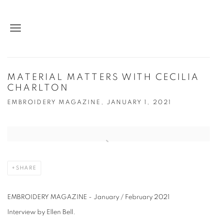
MATERIAL MATTERS WITH CECILIA
CHARLTON
EMBROIDERY MAGAZINE, JANUARY 1, 2021
Open a larger version of the following image in a popup:
SHARE
EMBROIDERY MAGAZINE - January / February 2021
Interview by Ellen Bell.