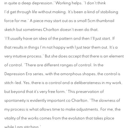
in quite a deep depression.' Working helps. 'I don't think
I'd get through life without making. It's been a kind of stabilising
force for me.' A piece may start out as a small 5cm thumbnail
sketch but sometimes Charlton doesn't even do that.
'I'll usually have an idea of the pattern and then I'll just start. If
that results in things I'm not happy with l just tear them out. It's a
very intuitive process.' But she does accept that there is an element
of control. 'There are different ranges of control. In the
Depression Era series, with the amorphous shapes, the control is
stitch-led. Yes, there is a control and a deliberateness in my work,
but beyond that it's very free form.' This preservation of
spontaneity is evidently important co Charlton. 'The slowness of
my process is what allows time to make adjustments. For me, the
vitality of the works comes from the evolution that takes place
while I am stitching.'