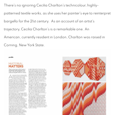
There's no
ignoring Cecilia
Charlton's technicolour, highly-
patterned textile works, as she uses her painter's eye to reinterpret
bargello for the 21st century. As an account of an artist's
trajectory, Cecilia Charlton's is a remarkable one. An
American, currently resident in London, Charlton was raised in
Corning, New York State.