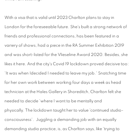
With a visa t
hat
is
valid
until 2023
Charlton plans
to
stay
in
London for the foreseeable future. She's built a strong network of
friends and professional connections, has been featured in a
variery of shows, had a piece in the RA Summer Exhibition 2019
and was short-listed for the Vlieseline Award 2020. Besides, she
likes it here. And the city's Covid 19 lockdown proved decisive too:
'It was when Idecided I needed to leave my job.' Snatching time
for her own work between working four days a week as head
technician at the Hales Gallery in Shoreditch, Charlton felt she
needed to decide 'where I want to be mentally and
physically. The lockdown taught her to value 'continued studio-
consciousness'. Juggling a demanding job with an equally
demanding studio practice, is, as Charlton says, like 'trying to