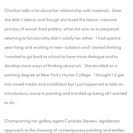
Charlton talks
a lot about
her relationship
with
materials. Silver
she didn't take to and though she loved the labour-intensive
process of wood-fired pottery, what she saw as its perperual
returning to functionality didn't satisfy her either. 'I had spent a
year living and working in near-isolation and I started thinking
I wanted to go back to school to have more dialogue and to
develop more ways of thinking about art.' She enrolled on a
painting degree at New York's Hunter College. 'I thought I'd get
into mixed media and installation but I just happened to take an
introductory course in painting and it ended up being all I wanted
to do.'
Championing
her
gallery agent Candida
Stevens'
egalitarian
approach to the showing of contemporary painting and textiles,