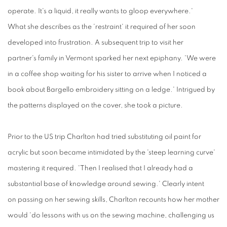
operate. It's a liquid, it really wants to gloop everywhere.'
What she describes as the 'restraint' it required of her soon
developed into frustration. A subsequent trip to visit her
partner's family in Vermont sparked her next epiphany. 'We were
in a coffee shop waiting for his sister to arrive when I noticed a
book about Bargello embroidery sitting on a ledge.' Intrigued by
the patterns displayed on the cover, she took a picture.
Prior to
the
US trip Charlton had tried
substituting
oil paint for
acrylic but soon became intimidated by the 'steep learning curve'
mastering it required. 'Then I realised that I already had a
substantial base of knowledge around sewing.' Clearly intent
on passing on her sewing skills, Charlton recounts how her mother
would 'do lessons with us on the sewing machine, challenging us