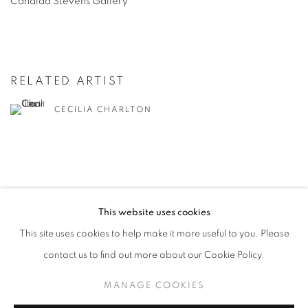
Candida
Stevens
Gallery
RELATED ARTIST
CECILIA CHARLTON
This website uses cookies
MANAGE COOKIES
This site uses cookies to help make it more useful to you. Please
COPYRIGHT © 2026 CANDIDA STEVENS
contact us to find out more about our Cookie Policy.
SITE BY ARTLOGIC
MANAGE COOKIES