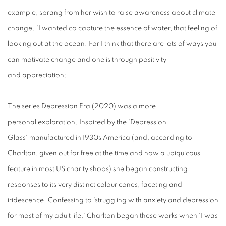
example, sprang from her wish to raise awareness about climate
change. 'I wanted co capture the essence of water, that feeling of
looking out at the ocean. For I think that there are lots of ways you
can motivate change and one is through positivity
and appreciation:
The
series
Depression
E
ra
(2020)
was a
more
personal exploration. Inspired by the 'Depression
Glass' manufactured in 1930s America (and, according to
Charlton, given out for free at the time and now a ubiquicous
feature in most US charity shops) she began constructing
responses to its very distinct colour cones, faceting and
iridescence. Confessing to 'struggling with anxiety and depression
for most of my adult life,' Charlton began these works when 'I was