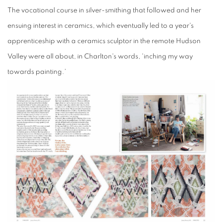
The
vocational course
in
silver-smithing t
hat followed
and her
ensuing interest in ceramics, which eventually led to a year's
apprenticeship with a ceramics sculptor in the remote Hudson
Valley were all about, in Charlton's words, 'inching my way
towards painting.'