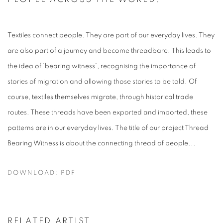
Textiles connect people. They are part of our everyday lives. They
are also part of a journey and become threadbare. This leads to
the idea of ‘bearing witness’, recognising the importance of
stories of migration and allowing those stories to be told. Of
course, textiles themselves migrate, through historical trade
routes. These threads have been exported and imported, these
patterns are in our everyday lives. The title of our project Thread
Bearing Witness is about the connecting thread of people...
DOWNLOAD: PDF
RELATED ARTIST