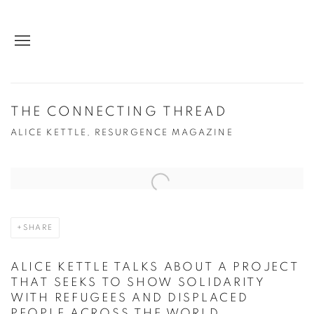
THE CONNECTING THREAD
ALICE KETTLE, RESURGENCE MAGAZINE
Open a larger version of the following image in a popup:
SHARE
ALICE KETTLE TALKS ABOUT A PROJECT
THAT SEEKS TO SHOW SOLIDARITY
WITH REFUGEES AND DISPLACED
PEOPLE ACROSS THE WORLD.