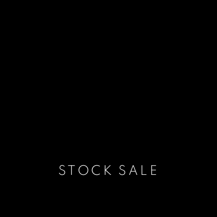
STOCK SALE