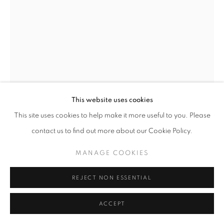
CHARLOTTE EDSELL
BRITISH,
B. 1971
SMALL BLUE 4
,
2025
Oil on linen
This website uses cookies
24 x 18 cm
This site uses cookies to help make it more useful to you. Please
contact us to find out more about our Cookie Policy.
Copyright The Artist
MANAGE COOKIES
ENQUIRE
FURTHER IMAGES
REJECT NON ESSENTIAL
(View a larger image of thumbnail 1 )
, currently selected.
, currently selected.
, currently selected.
(View a larger image of thumbnail 2 )
ACCEPT