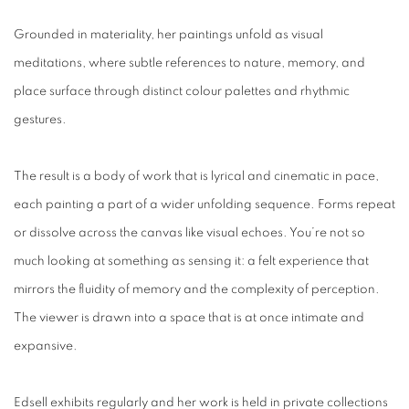
Grounded in materiality, her paintings unfold as visual
meditations, where subtle references to nature, memory, and
place surface through distinct colour palettes and rhythmic
gestures.
The result is a body of work that is lyrical and cinematic in pace,
each painting a part of a wider unfolding sequence. Forms repeat
or dissolve across the canvas like visual echoes. You’re not so
much looking at something as sensing it: a felt experience that
mirrors the fluidity of memory and the complexity of perception.
The viewer is drawn into a space that is at once intimate and
expansive.
Edsell exhibits regularly and her work is held in private collections