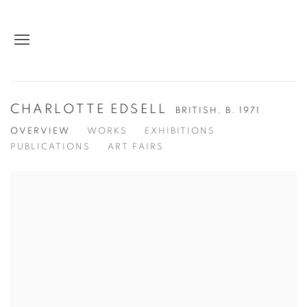
CHARLOTTE EDSELL
BRITISH,
B. 1971
OVERVIEW
WORKS
EXHIBITIONS
PUBLICATIONS
ART FAIRS
View works.