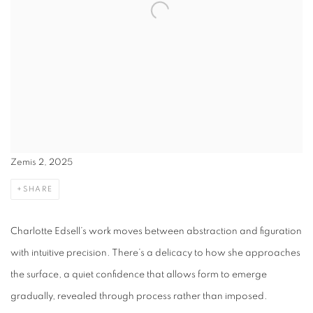
Zemis 2, 2025
SHARE
Charlotte Edsell
’s work moves between abstraction and figuration
with intuitive precision. There’s a delicacy to how she approaches
the surface, a quiet confidence that allows form to emerge
gradually, revealed through process rather than imposed.