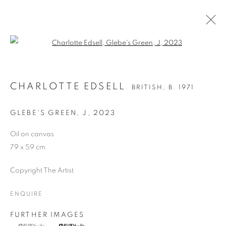
Open a larger version of the follo
CHARLOTTE EDSELL
BRITISH,
B. 1971
CHARLOTTE EDSELL
BRITISH,
B. 1971
OVERVIEW
WORKS
EXHIBITIONS
PUBLICATIONS
ART FAIRS
GLEBE'S GREEN, J
,
2023
Oil on canvas
79 x 59 cm
MANAGE COOKIES
COPYRIGHT © 2026 CANDIDA STEVENS
Copyright The Artist
SITE BY ARTLOGIC
ENQUIRE
FURTHER IMAGES
Go