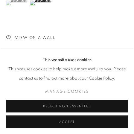
(View a larger image of thumbnail 1 )
, currently selected.
, currently selected.
, currently selected.
(View a larger image of thumbnail 2 )
VIEW ON A WALL
This website uses cookies
SHARE
This site uses cookies to help make it more useful to you. Please
contact us to find out more about our Cookie Policy.
MANAGE COOKIES
REJECT NON ESSENTIAL
ACCEPT