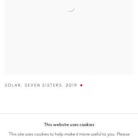
SOLAR
,
SEVEN SISTERS
,
2019
This website uses cookies
MANAGE COOKIES
This site uses cookies to help make it more useful to you. Please