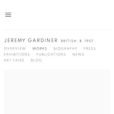
JEREMY GARDINER
BRITISH,
B. 1957
OVERVIEW
WORKS
BIOGRAPHY
PRESS
EXHIBITIONS
PUBLICATIONS
NEWS
ART FAIRS
BLOG