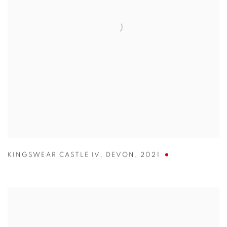
KINGSWEAR CASTLE IV
,
DEVON
,
2021