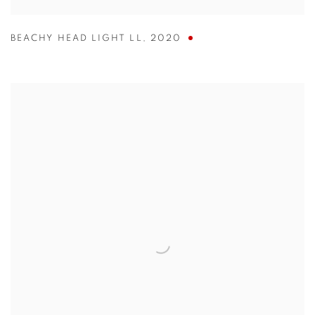
BEACHY HEAD LIGHT LL
,
2020