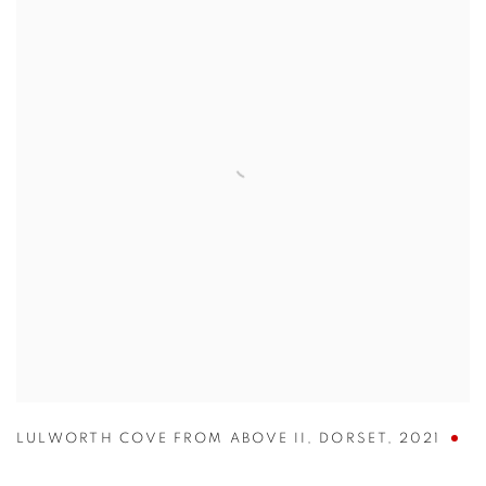
LULWORTH COVE FROM ABOVE II
,
DORSET
,
2021