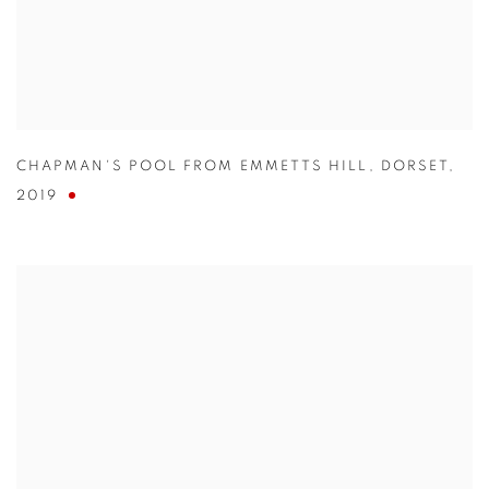
CHAPMAN'S POOL FROM EMMETTS HILL
,
DORSET
,
2019