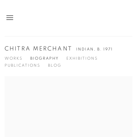
CHITRA MERCHANT
INDIAN,
B. 1971
WORKS
BIOGRAPHY
EXHIBITIONS
PUBLICATIONS
BLOG
View works.