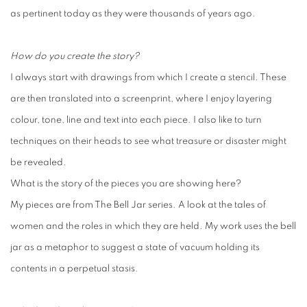
as pertinent today as they were thousands of years ago.
How do you create the story?
I always start with drawings from which I create a stencil. These
are then translated into a screenprint, where I enjoy layering
colour, tone, line and text into each piece. I also like to turn
techniques on their heads to see what treasure or disaster might
be revealed.
What is the story of the pieces you are showing here?
My pieces are from The Bell Jar series. A look at the tales of
women and the roles in which they are held. My work uses the bell
jar as a metaphor to suggest a state of vacuum holding its
contents in a perpetual stasis.