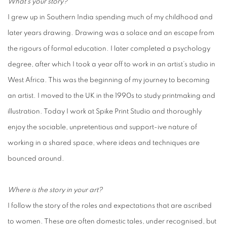
What’s your story?
I grew up in Southern India spending much of my childhood and
later years drawing. Drawing was a solace and an escape from
the rigours of formal education. I later completed a psychology
degree, after which I took a year off to work in an artist’s studio in
West Africa. This was the beginning of my journey to becoming
an artist. I moved to the UK in the 1990s to study printmaking and
illustration. Today I work at Spike Print Studio and thoroughly
enjoy the sociable, unpretentious and support-ive nature of
working in a shared space, where ideas and techniques are
bounced around.
Where is the story in your art?
I follow the story of the roles and expectations that are ascribed
to women. These are often domestic tales, under recognised, but