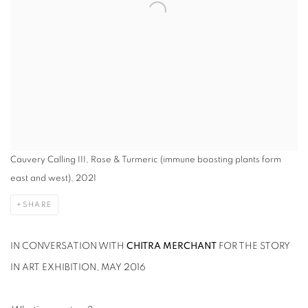
Cauvery Calling III, Rose & Turmeric (immune boosting plants form
east and west), 2021
SHARE
IN CONVERSATION WITH
CHITRA MERCHANT
FOR THE STORY
IN ART EXHIBITION, MAY 2016