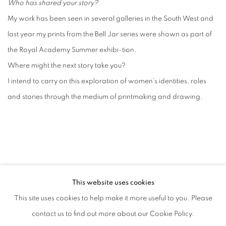
Who has shared your story?
My work has been seen in several galleries in the South West and
last year my prints from the Bell Jar series were shown as part of
the Royal Academy Summer exhibi-tion.
Where might the next story take you?
I intend to carry on this exploration of women’s identities, roles
and stories through the medium of printmaking and drawing.
This website uses cookies
MANAGE COOKIES
This site uses cookies to help make it more useful to you. Please
COPYRIGHT © 2026 CANDIDA STEVENS
contact us to find out more about our Cookie Policy.
SITE BY ARTLOGIC