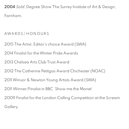
2004
Sold
, Degree Show The Surrey Institute of Art & Design,
Farnham,
AWARDS/HONOURS
2015 The Artist, Editor’s choice Award (SWA)
2014 Finalist for the Winter Pride Awards
2013 Chelsea Arts Club Trust Award
2012 The Catherine Petitgas Award Chichester (NOAC)
2011 Winsor & Newton Young Artists Award (SWA)
2011 Winner/Finalist in BBC ‘Show me the Monet’
2009 Finalist for the London Calling Competition at the Scream
Gallery