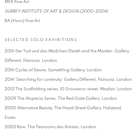
MFA Fine Art
SURREY INSTITUTE OF ART & DESIGN (2000-2004)
BA (Hons) Fine Art
SELECTED SOLO EXHIBITIONS
2016 Der Tod und das Mädchen/Death and the Maiden, Gallery
Different, Fitzrovia, London
2016 Cycles of Desire, Someth1ng Gallery, London
2014 ‘Searching for continuity’ Gallery Different, Fitzrovia, London
2012 The Scaffolding series, 10 Grosvenor street, Mayfair, London
2009 The Alopecia Series, The Red Gate Gallery, London
2005 Alternative Beauty, The Head Street Gallery, Halstead,
Essex,
2003 Raw, The Tearooms des Artistes, London,