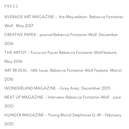
PRESS
AVERAGE ART MAGAZINE – the May edition, Rebecca Fontaine-
Wolf, May 2017
CREATIVE PAPER – journal Rebecca Fontaine-Wolf, December
2016
THE ARTIST – Focus on Faces Rebecca Fontaine-Wolf feature,
May 2016
ART REVEAL -14th Issue, Rebecca Fontaine-Wolf Feature, March
2016
WONDERLAND MAGAZINE – Grey Area, December 2015
NEXT UP MAGAZINE – Interview:Rebecca Fontaine-Wolf , June
2015
HUNGER MAGAZINE – Young Blood Stephanie G-M – February
2015