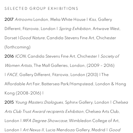
SELECTED GROUP EXHIBITIONS
2017
Artrooms
London, Melia White House |
Kiss
, Gallery
Different, Fitzrovia, London |
Spring Exhibition
, Artwave West,
Dorset |
Good Nature
, Candida Stevens Fine Art, Chichester
(forthcoming)
2016
ICON,
Candida Stevens Fine Art, Chichester |
Society of
Women Artists
, The Mall Galleries, London, (2009 – 2016)
|
FACE
, Gallery Different, Fitzrovia, London (2013) | The
Affordable Art Fair, Battersea Park/Hampstead, London & Hong
Kong (2008-2016) |
2015
Young Masters:Dialogues
, Sphinx Gallery, London |
Chelsea
Arts Club Trust Award recipients Exhibition
, Chelsea Arts Club,
London |
MFA Degree Showcase
, Wimbledon College of Art,
London |
Art Nexus II
, Lucia Mendoza Gallery, Madrid |
Good