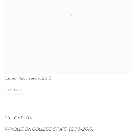
Eternal Recurrence, 2015
SHARE
EDUCATION
WIMBLEDON COLLEGE OF ART (2013-2015)