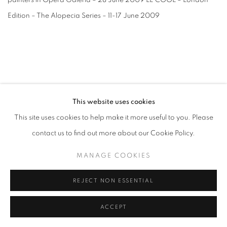
painters in Opera Galeria – 28 June 2009 LE COOL – London
Edition – The Alopecia Series – 11-17 June 2009
This website uses cookies
MANAGE COOKIES
This site uses cookies to help make it more useful to you. Please
COPYRIGHT © 2026 CANDIDA STEVENS
contact us to find out more about our Cookie Policy.
SITE BY ARTLOGIC
MANAGE COOKIES
REJECT NON ESSENTIAL
Go
ACCEPT