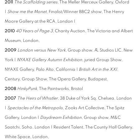
2011
The Scaffolding series
, The Meller Merceux Gallery, Oxford
|
Show me the Monet
, Finalist/Winner BBC2 show, The Henry
Moore Gallery at the RCA, London |
2010
40 Years of Page 3
, Charity Auction, The Victoria and Albert
Museum, London,
2009
London versus New York
, Group show, Æ Studios LIC, New
York |
NYAXE Gallery Autumn Exhibition
, juried Group Show,
NYAXE Gallery, Palo Alto, California |
British Art in the XXI
.
Century, Group Show, The Opera Gallery, Budapest,
2008
HinkyPunk
, The Paintworks, Bristol
2007
The Heirs of Whistler
, 38 Duke of York Sq, Chelsea, London
|
Spectacles of the Metropolis
, Zooks Art Collective, The Spitz
Gallery, London |
Daydream Exhibition
, Group show, M&C
Saatchi, Soho, London | Resident Talent, The County Hall Gallery,
White Space, London,