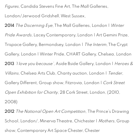
Figures
, Candida Stevens Fine Art, The Mall Galleries,
London/Jerwood Gridshell, West Sussex,
2014
The Discerning Eye
, The Mall Galleries, London |
Winter
Pride Awards
, Lacey Contemporary, London | Art Gemini Prize,
Trispace Gallery, Bermondsey, London |
The Interim
, The Crypt
Gallery, London | Winter Pride, CHART Gallery, Chelsea, London
2013
’I love you because’
, Aside Bside Gallery, London |
Heroes &
Villains,
Chelsea Arts Club, Charity auction, London |
Tender
,
Gallery Different, Group show, Fitzrovia, London |
Cork Street
Open Exhibition for Charity
, 28 Cork Street, London, (2010,
2008)
2012
The National Open Art Competition
, The Prince’s Drawing
School, London/, Minerva Theatre, Chichester |
Mothers
, Group
show, Contemporary Art Space Chester, Chester