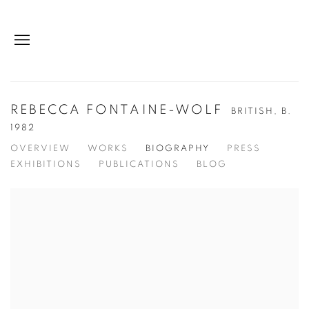
REBECCA FONTAINE-WOLF
BRITISH,
B.
1982
OVERVIEW
WORKS
BIOGRAPHY
PRESS
EXHIBITIONS
PUBLICATIONS
BLOG
View works.