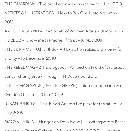
THE GUARDIAN – The art of alternative investment – June 2013
ARTISTS & ILLUSTRATORS – How to Buy Graduate Art – May
2013
ART OF ENGLAND – The Society of Women Artists – 31 May 2012
TV BBC2 – ‘Show me the monet’ finalist – 18 May 2011
THE SUN – Our 40th Birthday Art Exhibition raises big money for
charity – 15 December 2010
THE REBEL MAGAZINE blogspot – Art auction in aid of the breast
cancer charity Break Through – 14 December 2010
STELLA MAGAZINE (THE TELEGRAPH) – Stella competition win
‘Golden Geisha’ – 13 Dec 2009
URBAN JUNKIES – New Blood Art, top five picks for the future – 7
July 2009
MAGYAR HIRLAP (Hungarian Daily News) – Contemporary British