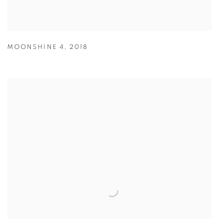
MOONSHINE 4
,
2018