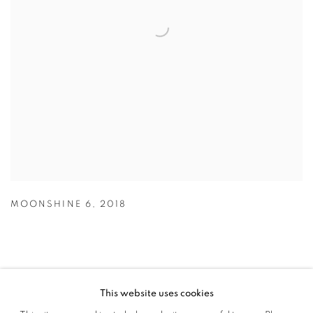
MOONSHINE 6
,
2018
This website uses cookies
MANAGE COOKIES