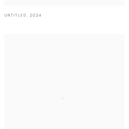
UNTITLED
,
2024