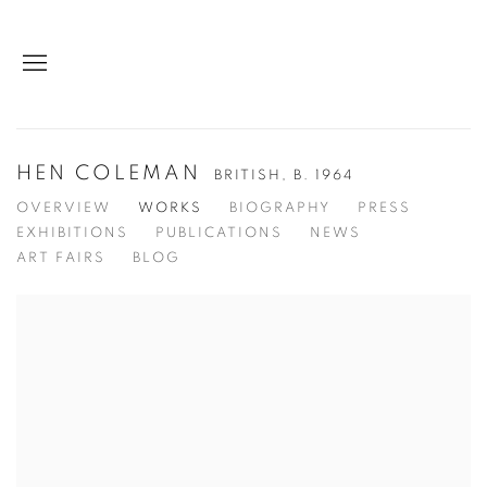
HEN COLEMAN
BRITISH,
B. 1964
OVERVIEW
WORKS
BIOGRAPHY
PRESS
EXHIBITIONS
PUBLICATIONS
NEWS
ART FAIRS
BLOG