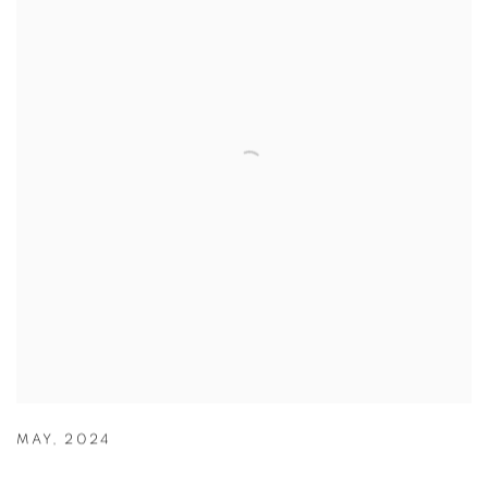
MAY
,
2024