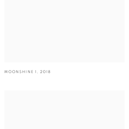
MOONSHINE 1
,
2018