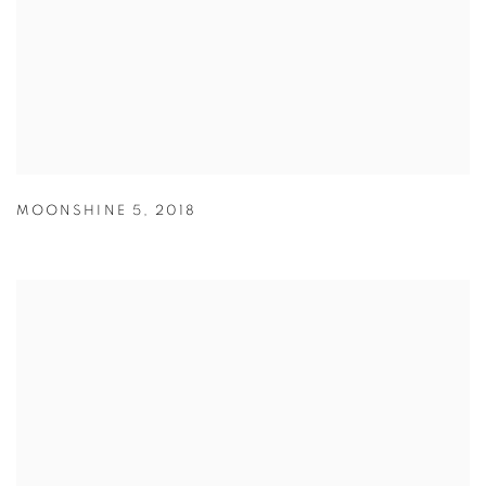
MOONSHINE 5
,
2018