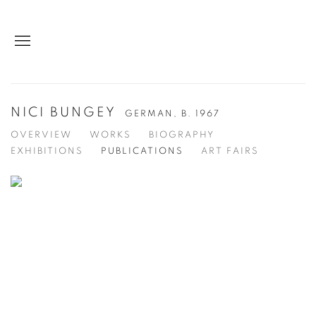
NICI BUNGEY
GERMAN,
B. 1967
OVERVIEW
WORKS
BIOGRAPHY
EXHIBITIONS
PUBLICATIONS
ART FAIRS