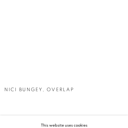
NICI BUNGEY, OVERLAP
This website uses cookies