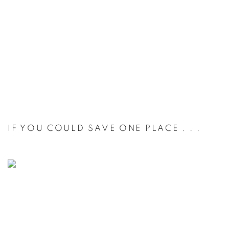
IF YOU COULD SAVE ONE PLACE . . .