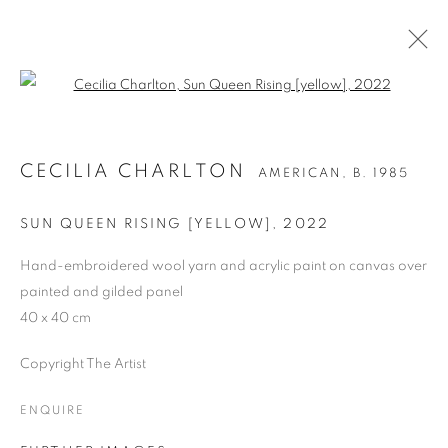
Open a larger version of the follo
CECILIA CHARLTON
AMERICAN,
B. 1985
CECILIA CHARLTON
AMERICAN,
B. 1985
OVERVIEW
WORKS
BIOGRAPHY
PRESS
EXHIBITIONS
PUBLICATIONS
ART FAIRS
SUN QUEEN RISING [YELLOW]
,
2022
Hand-embroidered wool yarn and acrylic paint on canvas over
painted and gilded panel
MANAGE COOKIES
40 x 40 cm
COPYRIGHT © 2026 CANDIDA STEVENS
SITE BY ARTLOGIC
Copyright The Artist
ENQUIRE
Go