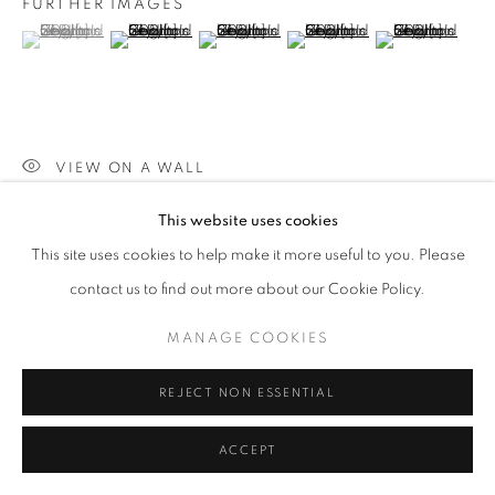
FURTHER IMAGES
(View a larger image of thumbnail 1 )
, currently selected.
, currently selected.
, currently selected.
(View a larger image of thumbnail 2 )
(View a larger image of thumbnail 3 )
(View a larger image of thumb
(View a larger i
VIEW ON A WALL
This website uses cookies
SHARE
This site uses cookies to help make it more useful to you. Please
contact us to find out more about our Cookie Policy.
MANAGE COOKIES
REJECT NON ESSENTIAL
ACCEPT