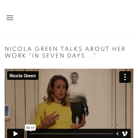
NICOLA GREEN TALKS ABOUT HER
WORK "IN SEVEN DAYS..."