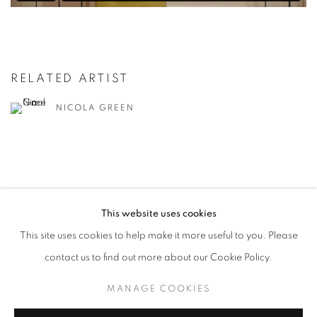
RELATED ARTIST
NICOLA GREEN
This website uses cookies
MANAGE COOKIES
This site uses cookies to help make it more useful to you. Please
COPYRIGHT © 2026 CANDIDA STEVENS
contact us to find out more about our Cookie Policy.
SITE BY ARTLOGIC
MANAGE COOKIES