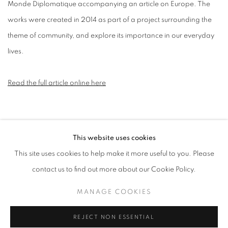
Monde Diplomatique accompanying an article on Europe. The
works were created in 2014 as part of a project surrounding the
theme of community, and explore its importance in our everyday
lives.
Read the full article online here
This website uses cookies
MANAGE COOKIES
This site uses cookies to help make it more useful to you. Please
COPYRIGHT © 2026 CANDIDA STEVENS
contact us to find out more about our Cookie Policy.
SITE BY ARTLOGIC
MANAGE COOKIES
REJECT NON ESSENTIAL
Go