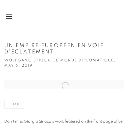
UN EMPIRE EUROPÉEN EN VOIE
D'ÉCLATEMENT
WOLFGANG STRECK, LE MONDE DIPLOMATIQUE,
MAY 6, 2019
Open a larger version of the following image in a popup:
SHARE
Don't miss Giorgia Siriaco's work featured on the front page of Le