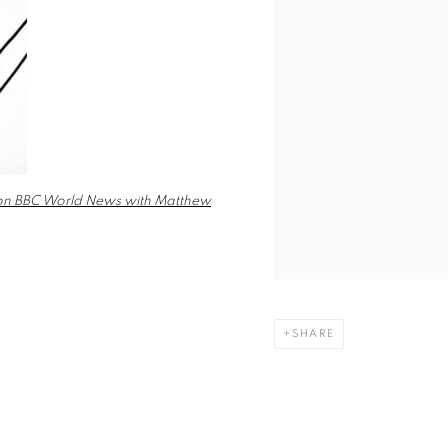
s on BBC World News with Matthew
SHARE