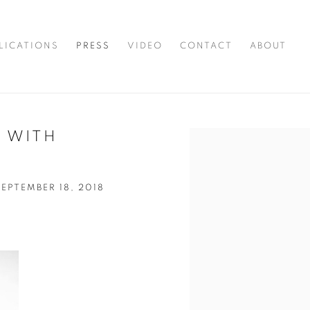
LICATIONS
PRESS
VIDEO
CONTACT
ABOUT
 WITH
Open a larger version of t
PTEMBER 18, 2018