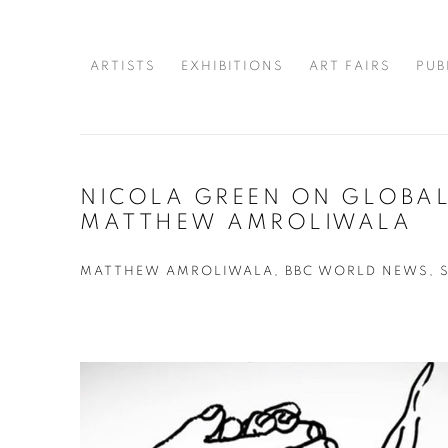
ARTISTS
EXHIBITIONS
ART FAIRS
PUB
NICOLA GREEN ON GLOBAL
MATTHEW AMROLIWALA
MATTHEW AMROLIWALA, BBC WORLD NEWS, SE