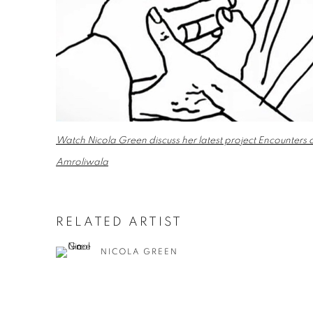
Watch Nicola Green discuss her latest project Encounter
Amroliwala
RELATED ARTIST
NICOLA GREEN