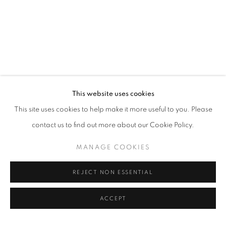
LONDON ART FAIR, PLATFORM, STAN
OVERVIEW
WORKS
INSTALLATION VIEWS
EVENTS
RELATED ARTISTS
This website uses cookies
This site uses cookies to help make it more useful to you. Please
NICI BUNGEY
contact us to find out more about our Cookie Policy.
CELIA COOK
MANAGE COOKIES
VANESSA JACKSON RA
REJECT NON ESSENTIAL
ACCEPT
SHARE
ENQUIRE