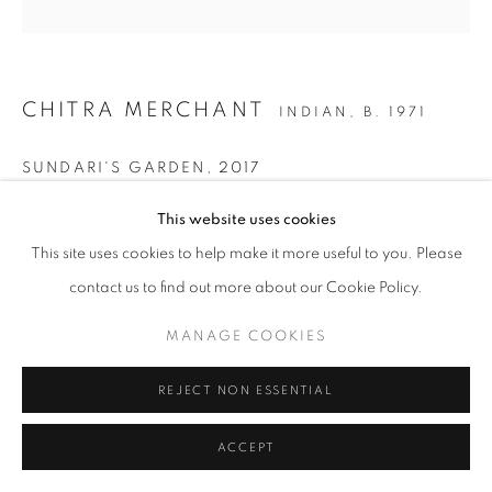
CHITRA MERCHANT
INDIAN,
B. 1971
SUNDARI'S GARDEN
,
2017
Silkscreen print
This website uses cookies
35 x 35 cm
This site uses cookies to help make it more useful to you. Please
Edition of 50
contact us to find out more about our Cookie Policy.
Copyright The Artist
MANAGE COOKIES
ENQUIRE
REJECT NON ESSENTIAL
ACCEPT
SHARE