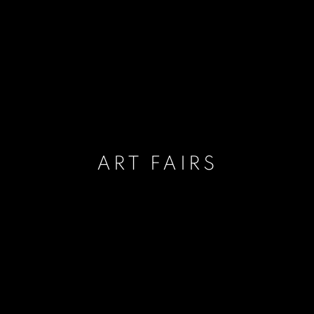
ART FAIRS