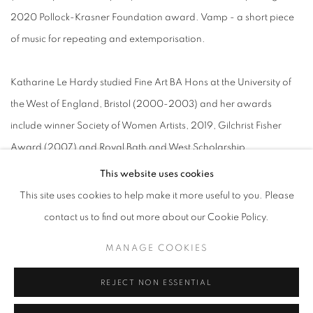
2020 Pollock-Krasner Foundation award. Vamp - a short piece
of music for repeating and extemporisation.
Katharine Le Hardy studied Fine Art BA Hons at the University of
the West of England, Bristol (2000-2003) and her awards
include winner Society of Women Artists, 2019, Gilchrist Fisher
Award (2007) and Royal Bath and West Scholarship
(2007). Katharine’s latest body of work examines the ways in
This website uses cookies
which landscapes can communicate a narrative and induce
This site uses cookies to help make it more useful to you. Please
feelings of nostalgia and escapism in the viewer. Here, dramatic
contact us to find out more about our Cookie Policy.
scenery is depicted with a tenderness and tranquility that
MANAGE COOKIES
transports us to a calm and thoughtful space.
REJECT NON ESSENTIAL
Kerry Harding holds a BA in Fine Art from Ruskin School of Art,