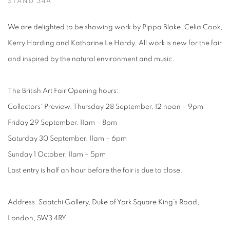
STAND 34A
We are delighted to be showing work by Pippa Blake, Celia Cook,
Kerry Harding and Katharine Le Hardy. All work is new for the fair
and inspired by the natural environment and music.
The British Art Fair Opening hours:
Collectors' Preview, Thursday 28 September, 12 noon – 9pm
Friday 29 September, 11am – 8pm
Saturday 30 September, 11am – 6pm
Sunday 1 October, 11am – 5pm
Last entry is half an hour before the fair is due to close.
Address: Saatchi Gallery, Duke of York Square King’s Road,
London, SW3 4RY