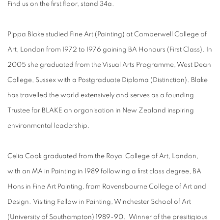
Find us on the first floor, stand 34a.
Pippa Blake studied Fine Art (Painting) at Camberwell College of
Art, London from 1972 to 1976 gaining BA Honours (First Class). In
2005 she graduated from the Visual Arts Programme, West Dean
College, Sussex with a Postgraduate Diploma (Distinction). Blake
has travelled the world extensively and serves as a founding
Trustee for BLAKE an organisation in New Zealand inspiring
environmental leadership.
Celia Cook graduated from the Royal College of Art, London,
with an MA in Painting in 1989 following a first class degree, BA
Hons in Fine Art Painting, from Ravensbourne College of Art and
Design. Visiting Fellow in Painting, Winchester School of Art
(University of Southampton) 1989-90. Winner of the presitigious