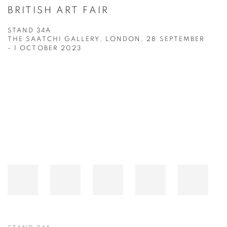
BRITISH ART FAIR
STAND 34A
THE SAATCHI GALLERY, LONDON,
28 SEPTEMBER
- 1 OCTOBER 2023
Open a larger version of the following image in a popup: